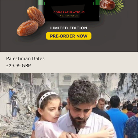
Palestinian Dates
£29.99 GBP