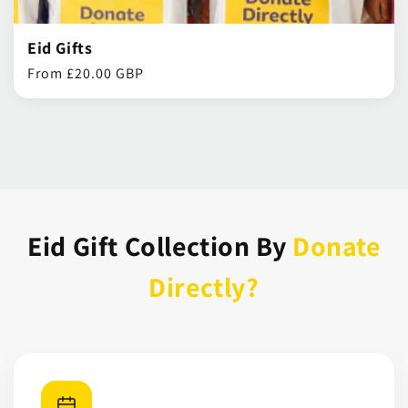
Eid Gifts
Regular
From £20.00 GBP
price
Eid Gift Collection By
Donate
Directly?