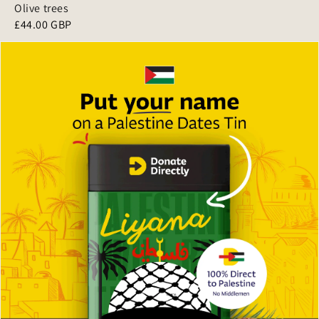
Olive trees
£44.00 GBP