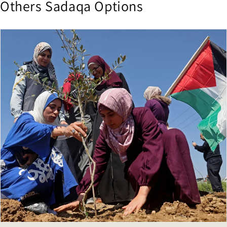
Others Sadaqa Options