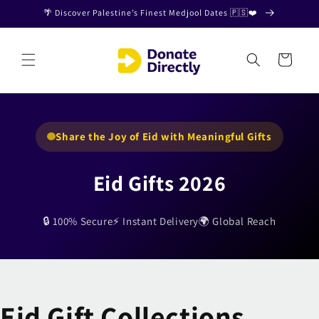
Skip to
🌴 Discover Palestine’s Finest Medjool Dates 🇵🇸❤️
content
Cart
Share the Joy of Eid with Meaningful Gifts
Eid Gifts 2026
🔒 100% Secure
⚡ Instant Delivery
🌍 Global Reach
Eid Gift Collections