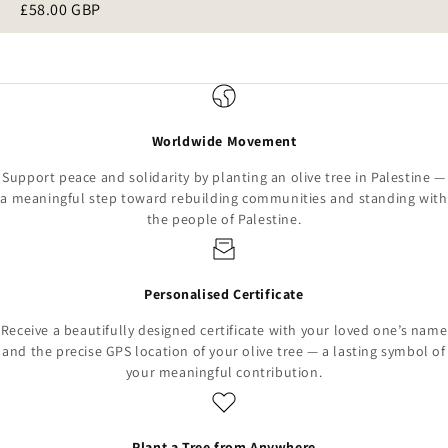
£58.00 GBP
Worldwide Movement
Support peace and solidarity by planting an olive tree in Palestine —
a meaningful step toward rebuilding communities and standing with
the people of Palestine.
Personalised Certificate
Receive a beautifully designed certificate with your loved one’s name
and the precise GPS location of your olive tree — a lasting symbol of
your meaningful contribution.
Plant a Tree from Anywhere