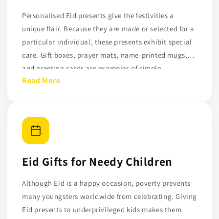
Personalised Eid presents give the festivities a
unique flair. Because they are made or selected for a
particular individual, these presents exhibit special
care. Gift boxes, prayer mats, name-printed mugs,
and greeting cards are examples of simple
Read More
personalised products that can help loved ones feel
appreciated. Personalised presents don't have to be
costly; what matters is their significance.
Eid Gifts for Needy Children
Although Eid is a happy occasion, poverty prevents
many youngsters worldwide from celebrating. Giving
Eid presents to underprivileged kids makes them