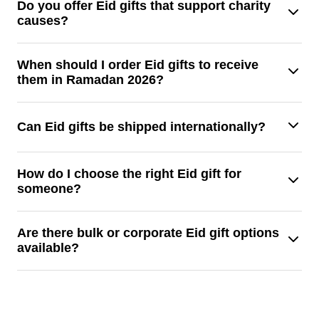
Yes, you may add names, notes, or unique designs to Eid
Do you offer Eid gifts that support charity
causes?
presents to make them even more memorable.
Indeed, a lot of Eid presents benefit underprivileged
When should I order Eid gifts to receive
them in Ramadan 2026?
families, kids, and communities.
To guarantee prompt delivery, it is advisable to order Eid
Can Eid gifts be shipped internationally?
presents prior to the start of Ramadan.
Indeed, depending on the provider and shipping service, a
How do I choose the right Eid gift for
someone?
lot of Eid presents can be sent abroad.
By taking into account the recipient's age, needs, and
Are there bulk or corporate Eid gift options
available?
preferences, you may select the ideal Eid present.
Indeed, large families and corporations can choose from
corporate and bulk Eid gift solutions.