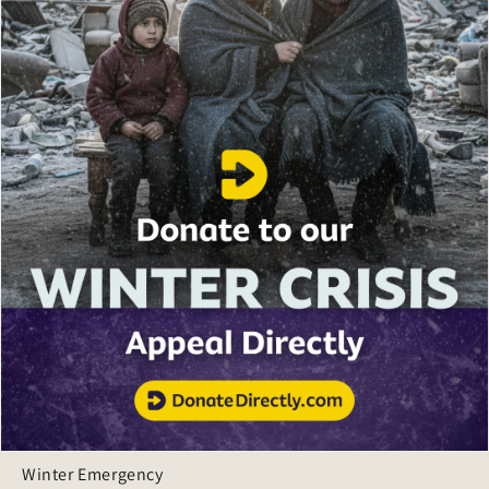
Winter Emergency