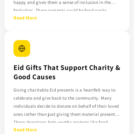
happy and gives them a sense of inclusion in the
festivities. These presents could be food packs,
Read More
shoes, toys, or clothing. During Eid, helping
underprivileged kids demonstrates the genuine spirit
of Ramadan and promotes compassion and
generosity. Donors can make sure their Eid presents
get to kids who actually need care and support by
using websites like DonateDirectly.
Eid Gifts That Support Charity &
Good Causes
Giving charitable Eid presents is a heartfelt way to
celebrate and give back to the community. Many
individuals decide to donate on behalf of their loved
ones rather than just giving them material presents.
These donations help worthy projects like food
Read More
assistance, education, and basic necessities for low-