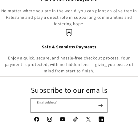
No matter where you are in the world, you can plant an olive tree in
Palestine and play a direct role in supporting communities and
fostering hope.
Safe & Seamless Payments
Enjoy a quick, secure, and hassle-free checkout process. Your
payment is protected, with no hidden fees — giving you peace of
mind from start to finish.
Subscribe to our emails
Email Address*
Facebook
Instagram
YouTube
TikTok
X
Tumblr
(Twitter)