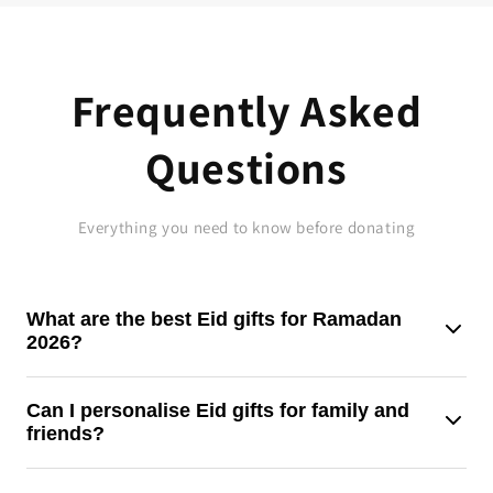
Frequently Asked
Questions
Everything you need to know before donating
What are the best Eid gifts for Ramadan
2026?
For Ramadan 2026, thoughtful gifts like clothing, candies,
Can I personalise Eid gifts for family and
friends?
gift boxes, or charitable contributions make the finest Eid
presents.