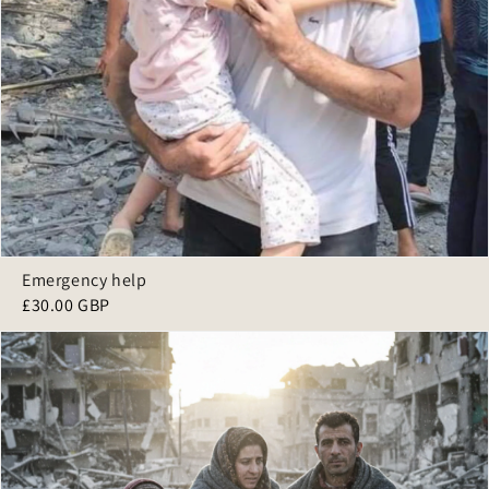
Emergency help
£30.00 GBP