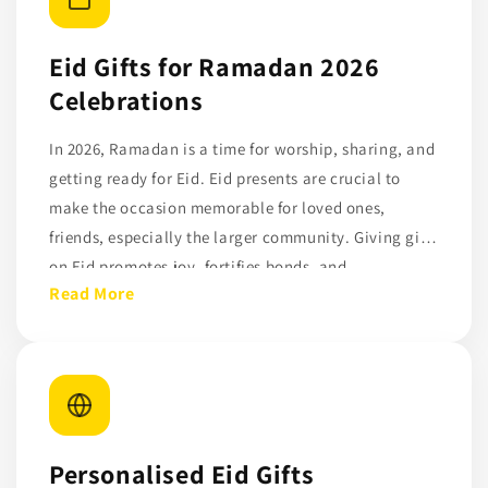
Eid Gifts for Ramadan 2026
Celebrations
In 2026, Ramadan is a time for worship, sharing, and
getting ready for Eid. Eid presents are crucial to
make the occasion memorable for loved ones,
friends, especially the larger community. Giving gifts
on Eid promotes joy, fortifies bonds, and
Read More
demonstrates concern for others. Eid presents serve
as a reminder of love, solidarity, and thankfulness.
They might range from clothing and sweets to
modest, sentimental items.
Personalised Eid Gifts