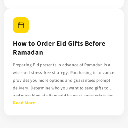
income families. Gifts for charity on Eid have a
lasting effect and are consistent with Ramadan
principles. DonateDirectly enables people to enjoy
Eid while improving the existence of others by
connecting Eid gifts with charity contributions.
How to Order Eid Gifts Before
Ramadan
Preparing Eid presents in advance of Ramadan is a
wise and stress-free strategy. Purchasing in advance
provides you more options and guarantees prompt
delivery. Determine who you want to send gifts to
and what kind of gift would be most appropriate for
Read More
them. Preparing ahead of time helps prevent last-
minute rushes, whether you choose charity-based
presents or personalised things.